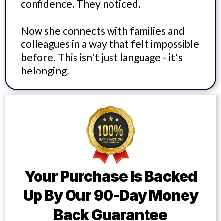
confidence. They noticed.
Now she connects with families and
colleagues in a way that felt impossible
before. This isn't just language - it's
belonging.
Your Purchase Is Backed
Up By Our 90-Day Money
Back Guarantee