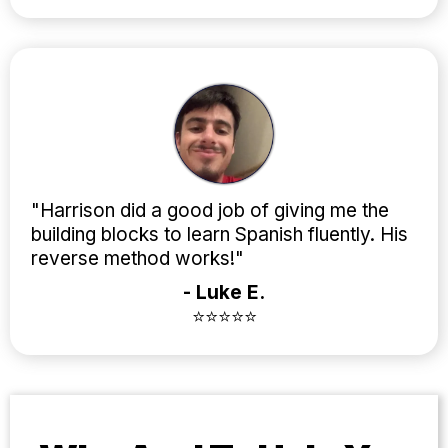
"Harrison did a good job of giving me the
building blocks to learn Spanish fluently. His
reverse method works!"
- Luke E.
⭐⭐⭐⭐⭐