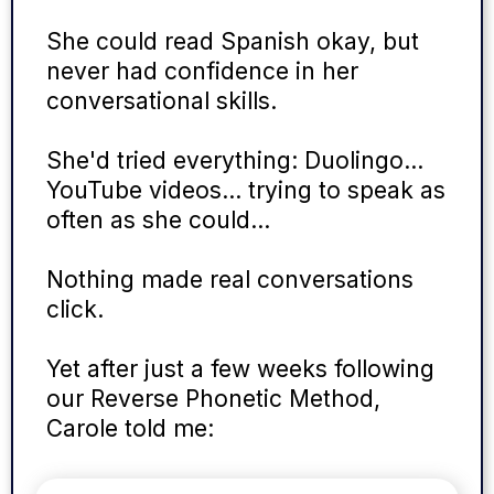
She could read Spanish okay, but
never had confidence in her
conversational skills.
She'd tried everything: Duolingo…
YouTube videos… trying to speak as
often as she could…
Nothing made real conversations
click.
Yet after just a few weeks following
our Reverse Phonetic Method,
Carole told me: