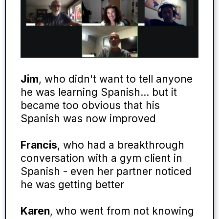
Jim
, who didn't want to tell anyone
he was learning Spanish… but it
became too obvious that his
Spanish was now improved
Francis
, who had a breakthrough
conversation with a gym client in
Spanish - even her partner noticed
he was getting better
Karen
, who went from not knowing