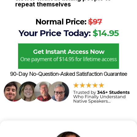
repeat themselves
Normal Price:
$97
Your Price Today:
$14.95
Get Instant Access Now
One payment of $14.95 for lifetime access
90-Day No-Question-Asked Satisfaction Guarantee