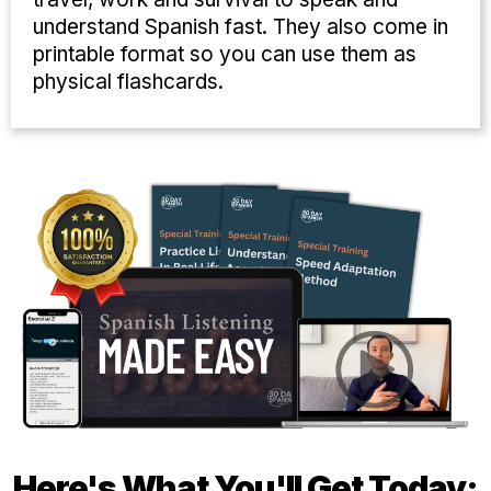
understand Spanish fast. They also come in
printable format so you can use them as
physical flashcards.
Here's What You'll Get Today: