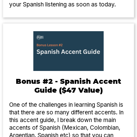
your Spanish listening as soon as today.
Bonus #2 - Spanish Accent
Guide ($47 Value)
One of the challenges in learning Spanish is
that there are so many different accents. In
this accent guide, I break down the main
accents of Spanish (Mexican, Colombian,
Argentian, Spanish etc) so that you can