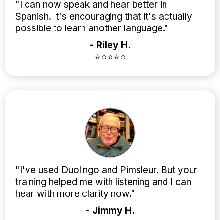
"I can now speak and hear better in
Spanish. It's encouraging that it's actually
possible to learn another language."
- Riley H.
⭐⭐⭐⭐⭐
"I've used Duolingo and Pimsleur. But your
training helped me with listening and I can
hear with more clarity now."
- Jimmy H.