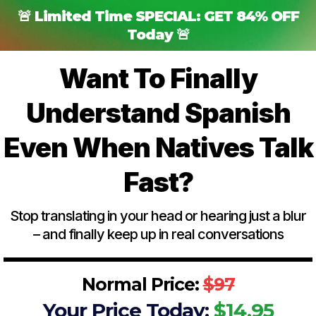
🚨 Limited Time SPECIAL: GET 84% OFF
Today 🚨
Want To Finally
Understand Spanish
Even When Natives Talk
Fast?
Stop translating in your head or hearing just a blur
– and finally keep up in real conversations
Normal Price:
$97
Your Price Today:
$14.95