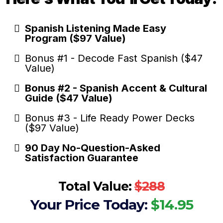
Spanish Listening Made Easy
Program ($97 Value)
Bonus #1 - Decode Fast Spanish ($47
Value)
Bonus #2 - Spanish Accent & Cultural
Guide ($47 Value)
Bonus #3 - Life Ready Power Decks
($97 Value)
90 Day No-Question-Asked
Satisfaction Guarantee
Total Value:
$288
Your Price Today:
$14.95