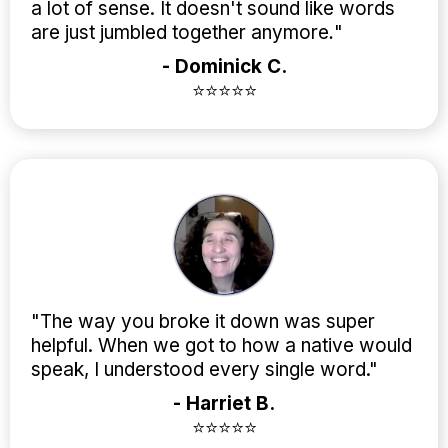
a lot of sense. It doesn't sound like words
are just jumbled together anymore
.
"
- Dominick C.
⭐⭐⭐⭐⭐
"The way you broke it down was super
helpful. When we got to how a native would
speak, I understood every single word."
- Harriet B.
⭐⭐⭐⭐⭐