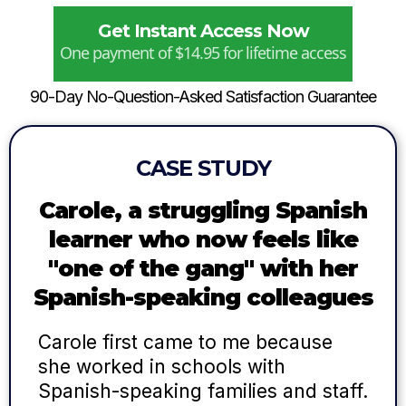
Get Instant Access Now
One payment of $14.95 for lifetime access
90-Day No-Question-Asked Satisfaction Guarantee
CASE STUDY
Carole, a struggling Spanish
learner who now feels like
"one of the gang" with her
Spanish-speaking colleagues
Carole first came to me because
she worked in schools with
Spanish-speaking families and staff.