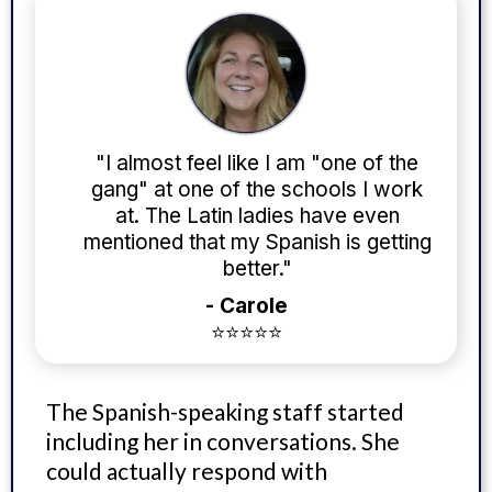
"I almost feel like I am "one of the
gang" at one of the schools I work
at. The Latin ladies have even
mentioned that my Spanish is getting
better."
- Carole
⭐⭐⭐⭐⭐
The Spanish-speaking staff started
including her in conversations. She
could actually respond with