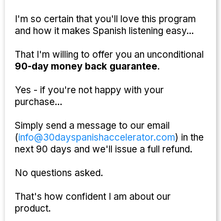
I'm so certain that you'll love this program
and how it makes Spanish listening easy...
That I'm willing to offer you an unconditional
90-day money back guarantee
.
Yes - if you're not happy with your
purchase…
Simply send a message to our email
(
info@30dayspanishaccelerator.com
) in the
next 90 days and we'll issue a full refund.
No questions asked.
That's how confident I am about our
product.