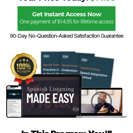
Get Instant Access Now
One payment of $14.95 for lifetime access
90-Day No-Question-Asked Satisfaction Guarantee