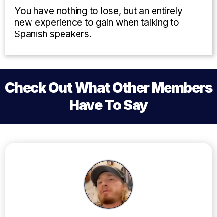
You have nothing to lose, but an entirely
new experience to gain when talking to
Spanish speakers.
Check Out What Other Members
Have To Say