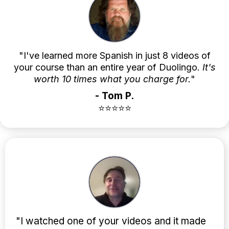
"I've learned more Spanish in just 8 videos of
your course than an entire year of Duolingo.
It's
worth 10 times what you charge for.
"
- Tom P.
⭐⭐⭐⭐⭐
"I watched one of your videos and it made