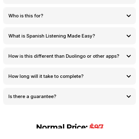
Who is this for?
What is Spanish Listening Made Easy?
How is this different than Duolingo or other apps?
How long will it take to complete?
Is there a guarantee?
Normal Price:
$97
Your Price Today:
$14.95