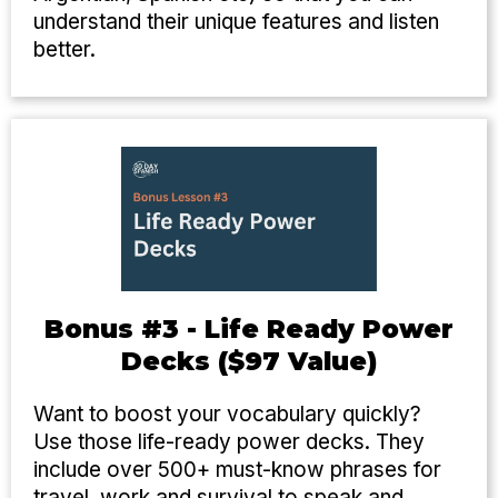
understand their unique features and listen
better.
Bonus #3 - Life Ready Power
Decks ($97 Value)
Want to boost your vocabulary quickly?
Use those life-ready power decks. They
include over 500+ must-know phrases for
travel, work and survival to speak and