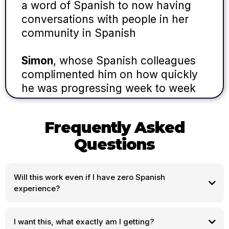
a word of Spanish to now having
conversations with people in her
community in Spanish
Simon
, whose Spanish colleagues
complimented him on how quickly
he was progressing week to week
Frequently Asked
Questions
Will this work even if I have zero Spanish
experience?
I want this, what exactly am I getting?