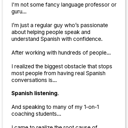
I'm not some fancy language professor or
guru...
I’m just a regular guy who’s passionate
about helping people speak and
understand Spanish with confidence.
After working with hundreds of people...
I realized the biggest obstacle that stops
most people from having real Spanish
conversations is...
Spanish listening
.
And speaking to many of my 1-on-1
coaching students…
I came to realize the root cause of