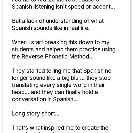
Spanish listening isn't speed or accent…
But a lack of understanding of what
Spanish sounds like in real life.
When I start breaking this down to my
students and helped them practice using
the Reverse Phonetic Method…
They started telling me that Spanish no
longer sound like a big blur… they stop
translating every single word in their
head… and they can finally hold a
conversation in Spanish…
Long story short…
That's what inspired me to create the