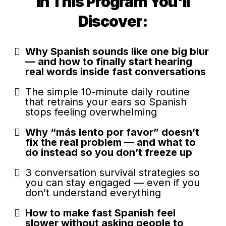
In This Program You'll
Discover:
Why Spanish sounds like one big blur
— and how to finally start hearing
real words inside fast conversations
The simple 10-minute daily routine
that retrains your ears so Spanish
stops feeling overwhelming
Why “más lento por favor” doesn’t
fix the real problem — and what to
do instead so you don’t freeze up
3 conversation survival strategies so
you can stay engaged — even if you
don’t understand everything
How to make fast Spanish feel
slower without asking people to