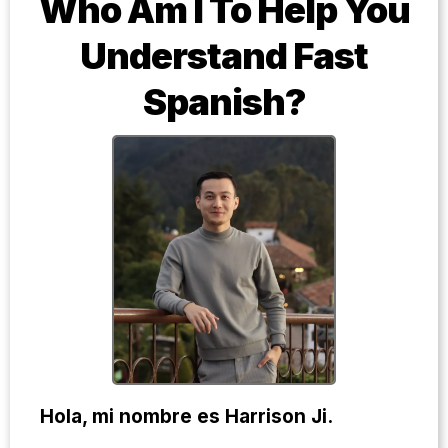
Who Am I To Help You
Understand Fast
Spanish?
Hola, mi nombre es Harrison Ji.