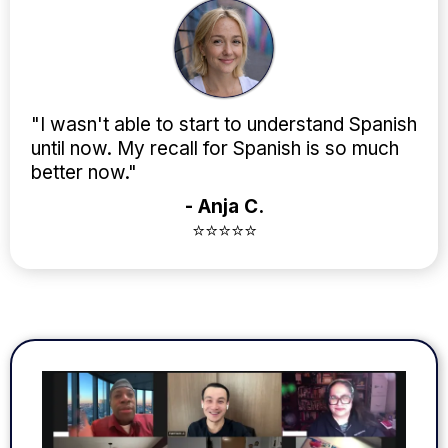
"I wasn't able to start to understand Spanish
until now. My recall for Spanish is so much
better now."
- Anja C.
⭐⭐⭐⭐⭐