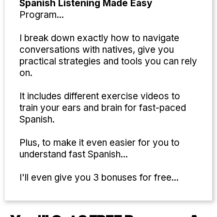
Spanish Listening Made Easy
Program...
I break down exactly how to navigate
conversations with natives, give you
practical strategies and tools you can rely
on.
It includes different exercise videos to
train your ears and brain for fast-paced
Spanish.
Plus, to make it even easier for you to
understand fast Spanish...
I'll even give you 3 bonuses for free...