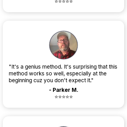
⭐⭐⭐⭐⭐
"It's a genius method. It's surprising that this
method works so well, especially at the
beginning cuz you don't expect it."
- Parker M.
⭐⭐⭐⭐⭐