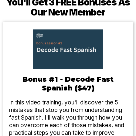
You'll Get 3 FREE Bonuses As
Our New Member
Bonus #1 - Decode Fast
Spanish ($47)
In this video training, you'll discover the 5
mistakes that stop you from understanding
fast Spanish. I'll walk you through how you
can overcome each of those mistakes, and
practical steps you can take to improve